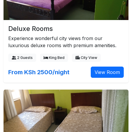
Deluxe Rooms
Experience wonderful city views from our
luxurious deluxe rooms with premium amenities.
2 Guests
King Bed
City View
From KSh 2500/night
View Room