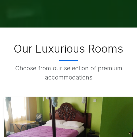
Our Luxurious Rooms
Choose from our selection of premium
accommodations