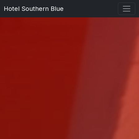
Hotel Southern Blue