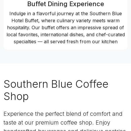
Buffet Dining Experience
Indulge in a flavorful journey at the Southern Blue
Hotel Buffet, where culinary variety meets warm
hospitality. Our buffet offers an impressive spread of
local favorites, international dishes, and chef-curated
specialties — all served fresh from our kitchen
Southern Blue Coffee
Shop
Experience the perfect blend of comfort and
taste at our premium coffee shop. Enjoy