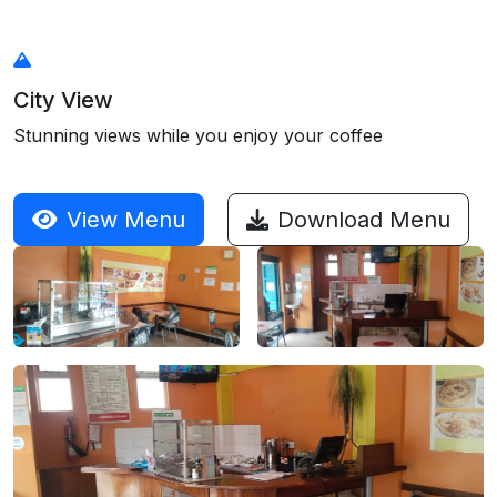
City View
Stunning views while you enjoy your coffee
View Menu
Download Menu