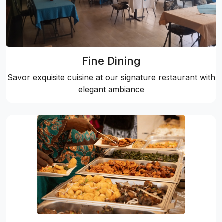
Fine Dining
Savor exquisite cuisine at our signature restaurant with
elegant ambiance