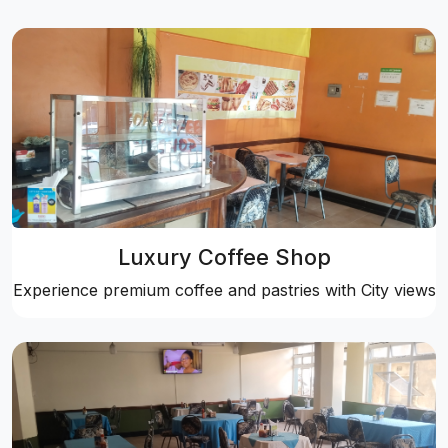
Luxury Coffee Shop
Experience premium coffee and pastries with City views