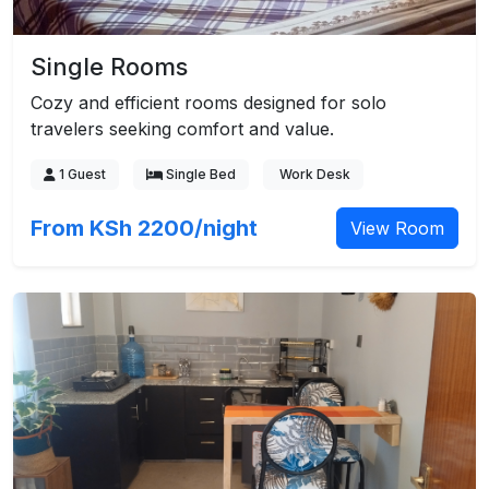
Single Rooms
Cozy and efficient rooms designed for solo
travelers seeking comfort and value.
1 Guest
Single Bed
Work Desk
From KSh 2200/night
View Room