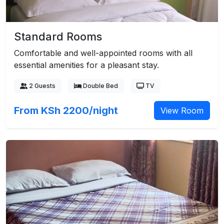
Standard Rooms
Comfortable and well-appointed rooms with all
essential amenities for a pleasant stay.
2 Guests
Double Bed
TV
From KSh 2200/night
View Room