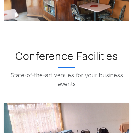
Conference Facilities
State-of-the-art venues for your business
events