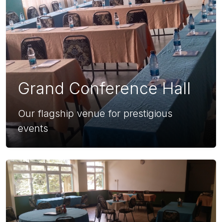
Grand Conference Hall
Our flagship venue for prestigious
events