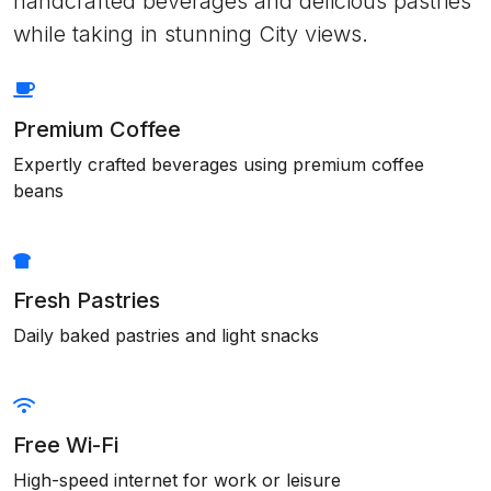
handcrafted beverages and delicious pastries
while taking in stunning City views.
Premium Coffee
Expertly crafted beverages using premium coffee
beans
Fresh Pastries
Daily baked pastries and light snacks
Free Wi-Fi
High-speed internet for work or leisure