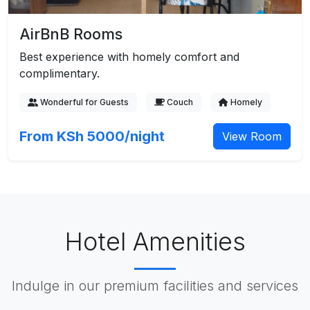
AirBnB Rooms
Best experience with homely comfort and
complimentary.
Wonderful for Guests
Couch
Homely
From KSh 5000/night
View Room
Hotel Amenities
Indulge in our premium facilities and services