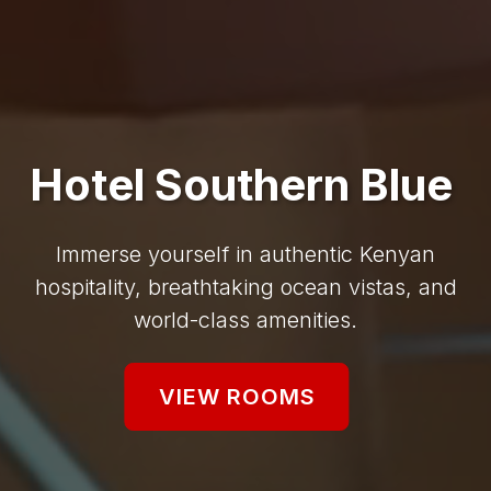
Hotel Southern Blue
Immerse yourself in authentic Kenyan
hospitality, breathtaking ocean vistas, and
world-class amenities.
VIEW ROOMS