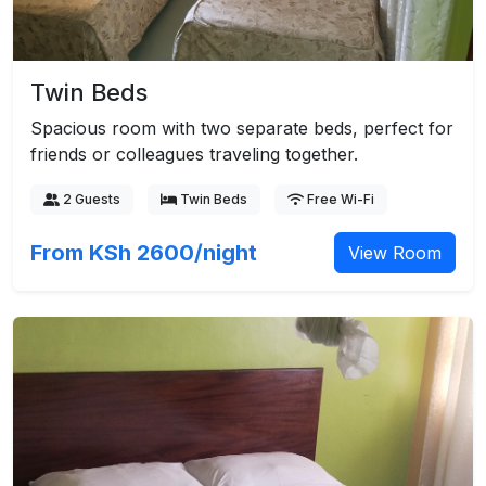
Twin Beds
Spacious room with two separate beds, perfect for
friends or colleagues traveling together.
2 Guests
Twin Beds
Free Wi-Fi
From KSh 2600/night
View Room