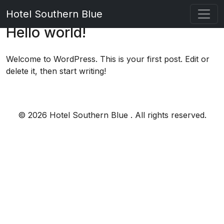
Hotel Southern Blue
Hello world!
Welcome to WordPress. This is your first post. Edit or
delete it, then start writing!
© 2026 Hotel Southern Blue . All rights reserved.